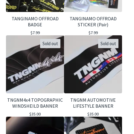
TANGINAMO OFFROAD
TANGINAMO OFFROAD
BADGE
STICKER (Pair)
$
7.99
$
7.99
Sold out
Sold out
TNGNM4x4 TOPOGRAPHIC
TNGNM AUTOMOTIVE
WINDSHEILD BANNER
LIFESTYLE BANNER
$
35.00
$
35.00