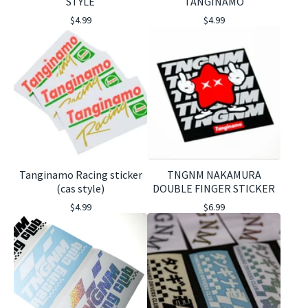
STYLE
TANGINAMO
$
4.99
$
4.99
Tanginamo Racing sticker
TNGNM NAKAMURA
(cas style)
DOUBLE FINGER STICKER
$
4.99
$
6.99