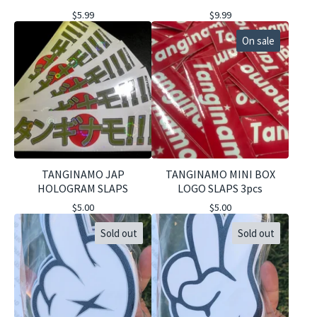
$
5.99
$
9.99
On sale
TANGINAMO JAP
TANGINAMO MINI BOX
HOLOGRAM SLAPS
LOGO SLAPS 3pcs
$
5.00
$
5.00
Sold out
Sold out