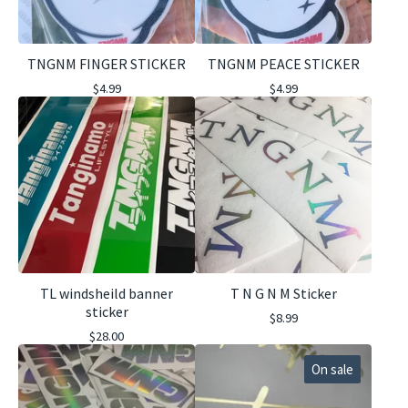
TNGNM FINGER STICKER
TNGNM PEACE STICKER
$
4.99
$
4.99
TL windsheild banner
T N G N M Sticker
sticker
$
8.99
$
28.00
On sale