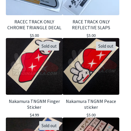
RACEC TRACK ONLY
RACE TRACK ONLY
CHROME TRIANGLE DECAL
REFLECTIVE SLAPS
$
5.00
$
5.00
Sold out
Sold out
Nakamura TNGNM Finger
Nakamura TNGNM Peace
Sticker
sticker
$
4.99
$
5.00
Sold out