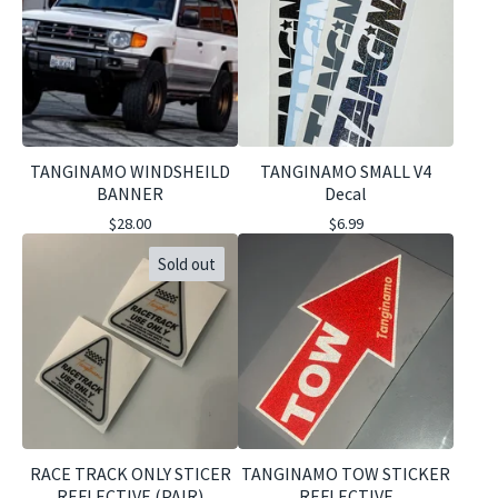
TANGINAMO WINDSHEILD
TANGINAMO SMALL V4
BANNER
Decal
$
28.00
$
6.99
Sold out
RACE TRACK ONLY STICER
TANGINAMO TOW STICKER
REFLECTIVE (PAIR)
REFLECTIVE