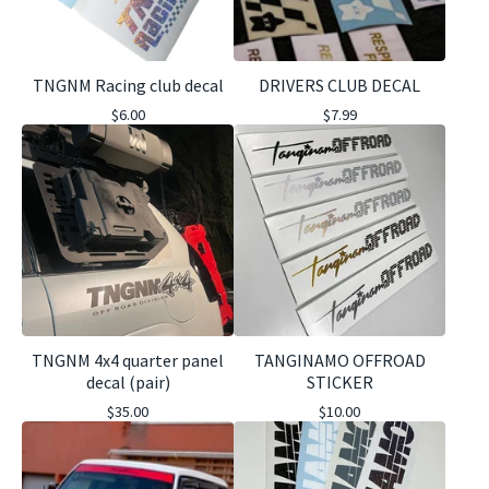
TNGNM Racing club decal
DRIVERS CLUB DECAL
$
6.00
$
7.99
TNGNM 4x4 quarter panel
TANGINAMO OFFROAD
decal (pair)
STICKER
$
35.00
$
10.00