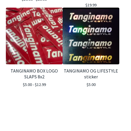
$
19.99
TANGINAMO BOX LOGO
TANGINAMO OG LIFESTYLE
SLAPS 8x2
sticker
$
5.00 -
$
12.99
$
5.00