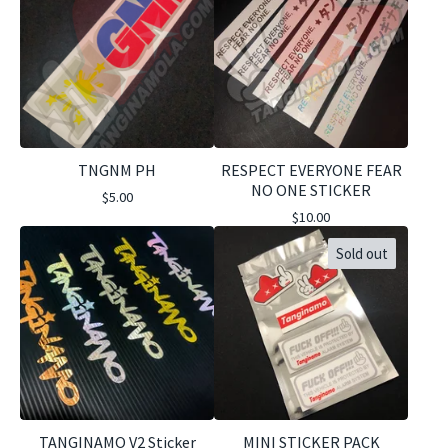
TNGNM PH
RESPECT EVERYONE FEAR
NO ONE STICKER
$
5.00
$
10.00
Sold out
TANGINAMO V2 Sticker
MINI STICKER PACK