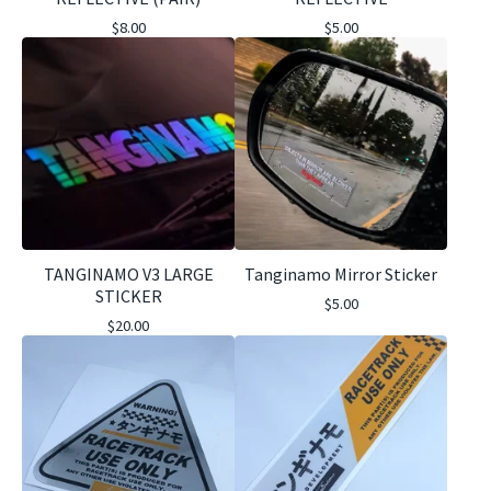
$
8.00
$
5.00
TANGINAMO V3 LARGE
Tanginamo Mirror Sticker
STICKER
$
5.00
$
20.00