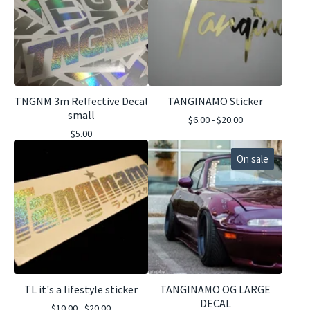
TNGNM 3m Relfective Decal
TANGINAMO Sticker
small
$
6.00 -
$
20.00
$
5.00
On sale
TL it's a lifestyle sticker
TANGINAMO OG LARGE
DECAL
$
10.00 -
$
20.00