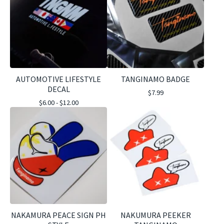
AUTOMOTIVE LIFESTYLE
TANGINAMO BADGE
DECAL
$
7.99
$
6.00 -
$
12.00
NAKAMURA PEACE SIGN PH
NAKUMURA PEEKER