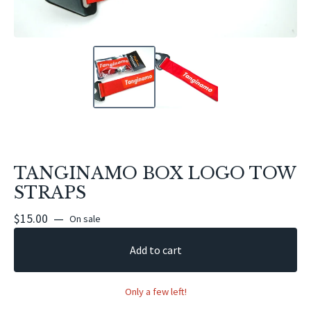
TANGINAMO BOX LOGO TOW
STRAPS
$
15.00
—
On sale
Add to cart
Only a few left!