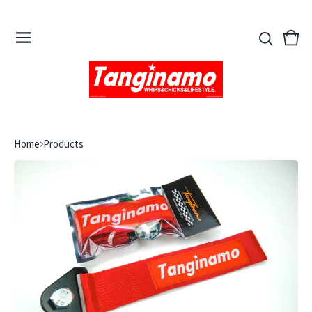
View
0
cart
ite
Home
Products