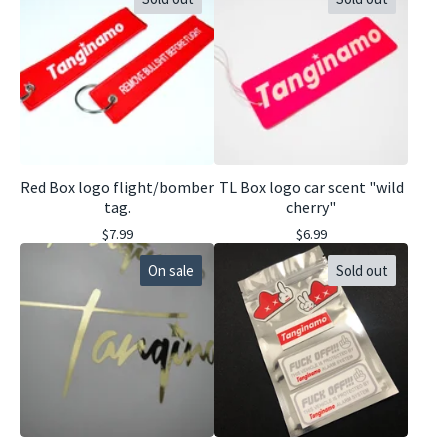
Red Box logo flight/bomber
TL Box logo car scent "wild
tag.
cherry"
$
7.99
$
6.99
On sale
Sold out