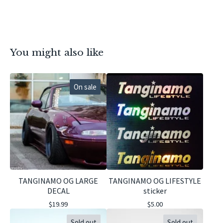
You might also like
On sale
TANGINAMO OG LARGE
TANGINAMO OG LIFESTYLE
DECAL
sticker
$
19.99
$
5.00
Sold out
Sold out