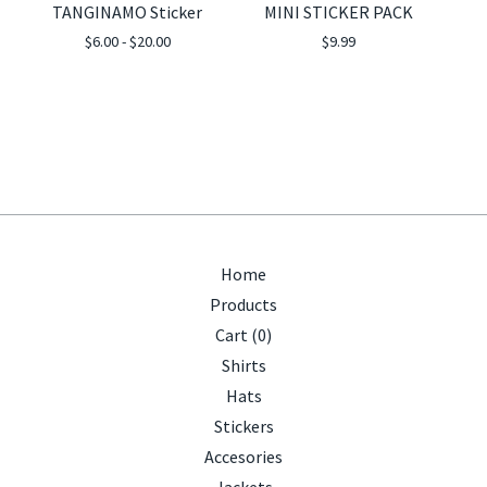
TANGINAMO Sticker
MINI STICKER PACK
$
6.00 -
$
20.00
$
9.99
Home
Products
Cart (
0
)
Shirts
Hats
Stickers
Accesories