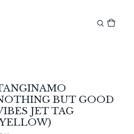
View
0
cart
items
TANGINAMO
NOTHING BUT GOOD
VIBES JET TAG
(YELLOW)