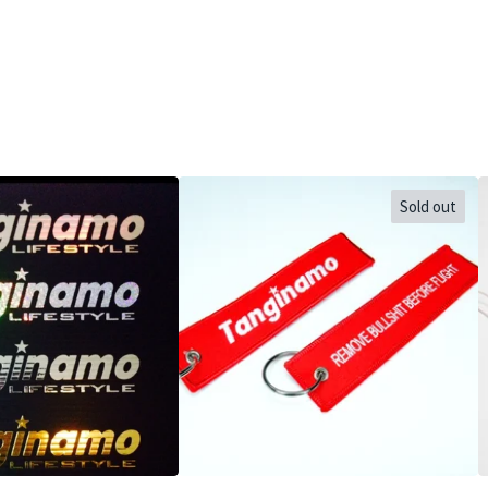
Sold out