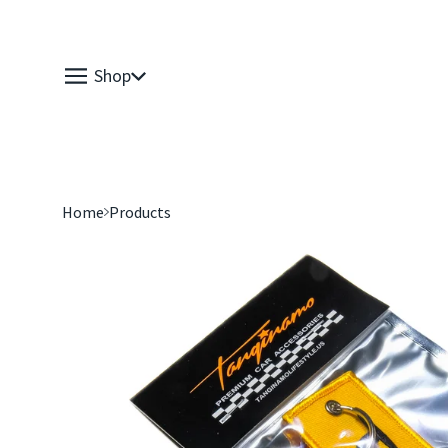
Shop
Home
Products