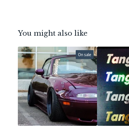
You might also like
On sale