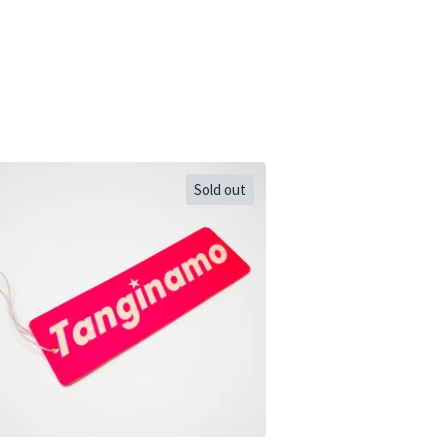
Sold out