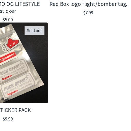
O OG LIFESTYLE
Red Box logo flight/bomber tag.
sticker
$
7.99
$
5.00
Sold out
STICKER PACK
$
9.99