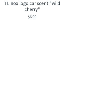
TL Box logo car scent "wild
cherry"
$
6.99