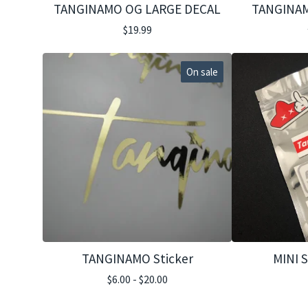
TANGINAMO OG LARGE DECAL
TANGINAM
$
19.99
On sale
TANGINAMO Sticker
MINI 
$
6.00 -
$
20.00