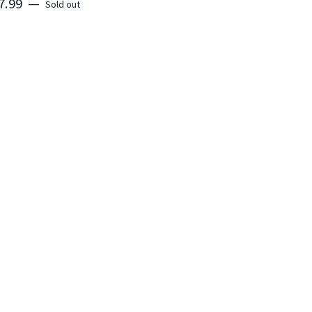
7.99
—
Sold out