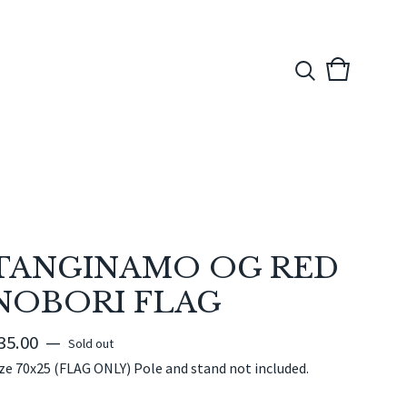
View
0
cart
items
TANGINAMO OG RED
NOBORI FLAG
35.00
—
Sold out
ze 70x25 (FLAG ONLY) Pole and stand not included.