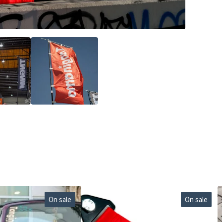
On sale
On sale