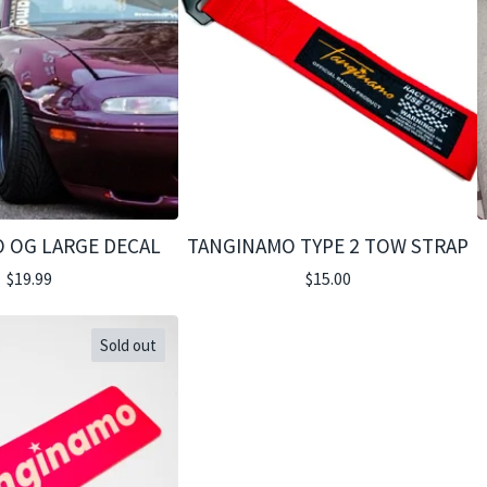
 OG LARGE DECAL
TANGINAMO TYPE 2 TOW STRAP
$
19.99
$
15.00
Sold out