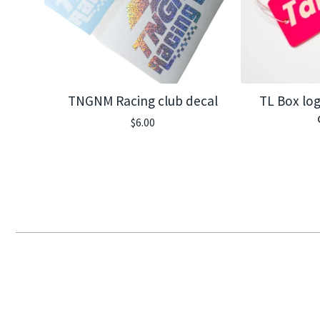
TNGNM Racing club decal
TL Box log
$
6.00