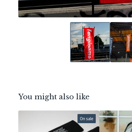
You might also like
On sale