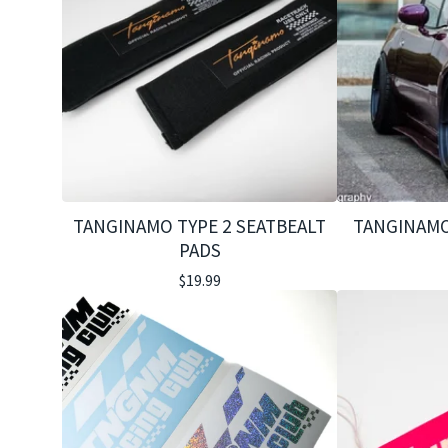
TANGINAMO TYPE 2 SEATBEALT
TANGINAMO
PADS
$
19.99