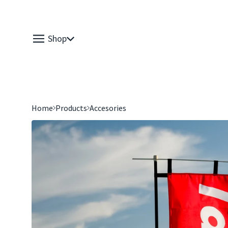
Shop
Home
Products
Accesories