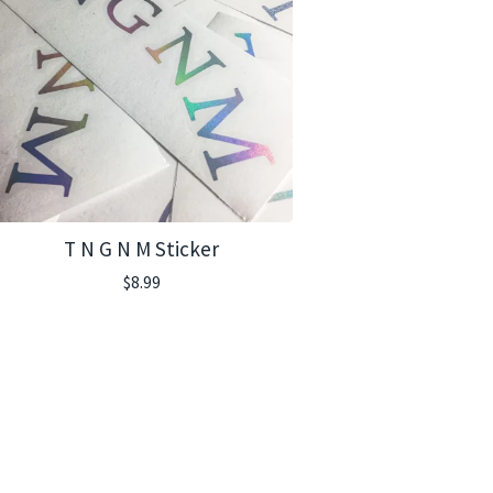
T N G N M Sticker
$
8.99