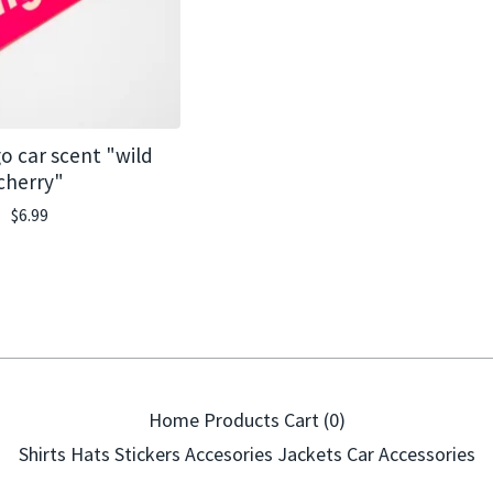
o car scent "wild
cherry"
$
6.99
Home
Products
Cart (
0
)
Shirts
Hats
Stickers
Accesories
Jackets
Car Accessories