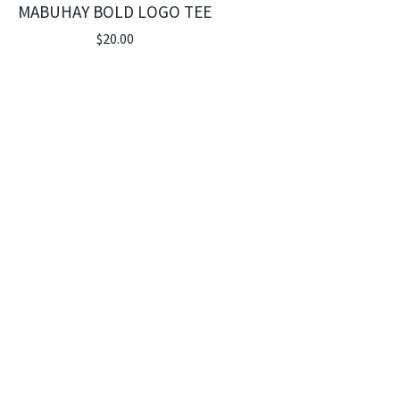
MABUHAY BOLD LOGO TEE
$
20.00