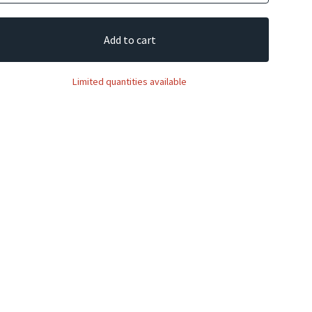
Add to cart
Limited quantities available