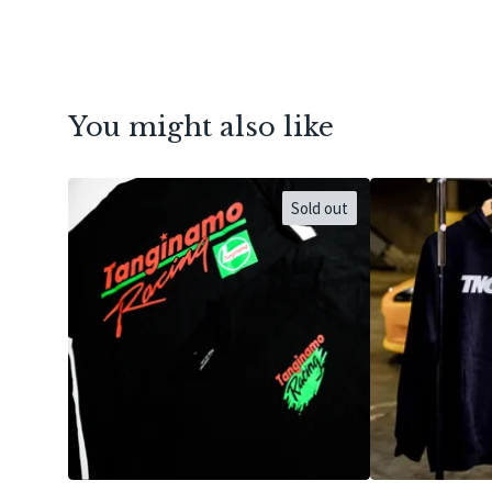
You might also like
Sold out