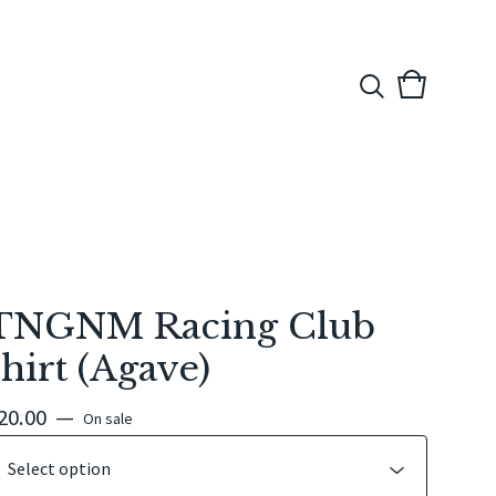
View
0
cart
items
TNGNM Racing Club
shirt (Agave)
20.00
—
On sale