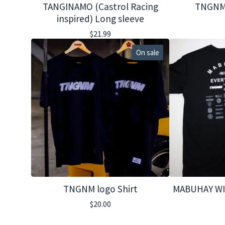
TANGINAMO (Castrol Racing
TNGNM
inspired) Long sleeve
$
21.99
On sale
TNGNM logo Shirt
MABUHAY WI
$
20.00