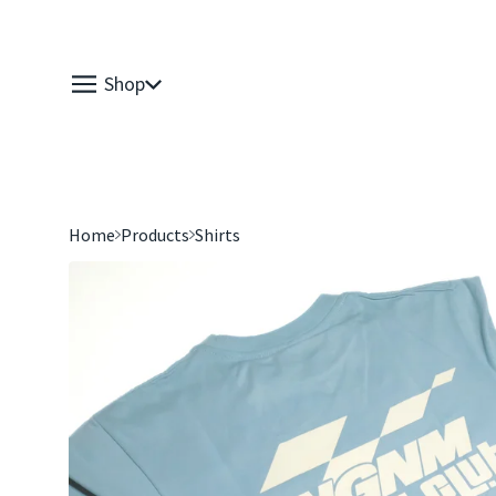
Shop
Home
Products
Shirts