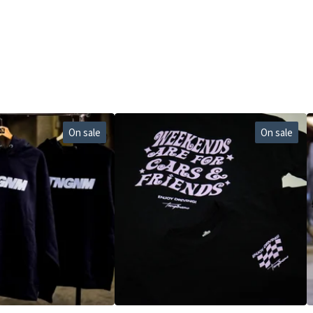
On sale
On sale