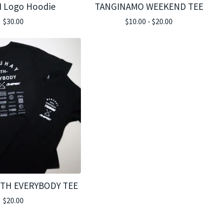
 Logo Hoodie
TANGINAMO WEEKEND TEE
$
30.00
$
10.00 -
$
20.00
TH EVERYBODY TEE
$
20.00