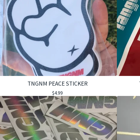
TNGNM PEACE STICKER
$
4.99