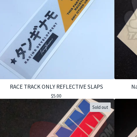
RACE TRACK ONLY REFLECTIVE SLAPS
Na
$
5.00
Sold out