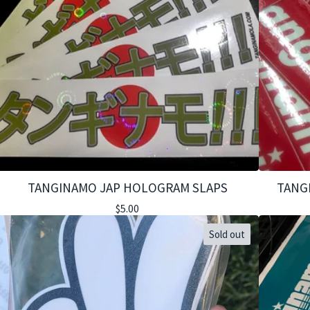
TANGINAMO JAP HOLOGRAM SLAPS
TANG
$
5.00
Sold out