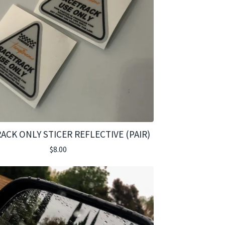
ACK ONLY STICER REFLECTIVE (PAIR)
$
8.00