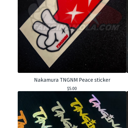
Nakamura TNGNM Peace sticker
$
5.00