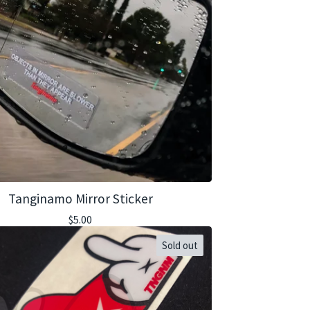
Tanginamo Mirror Sticker
$
5.00
Sold out