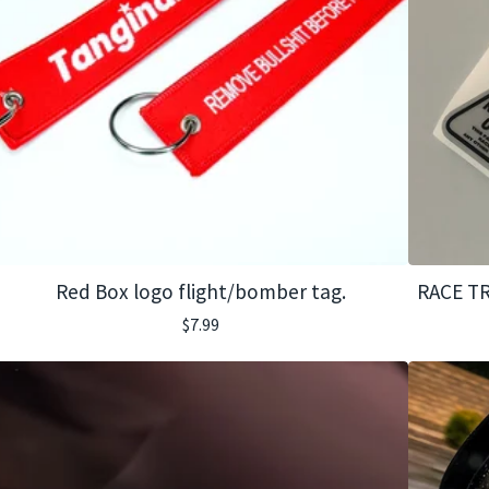
Red Box logo flight/bomber tag.
RACE TR
$
7.99