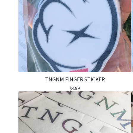
TNGNM FINGER STICKER
$
4.99