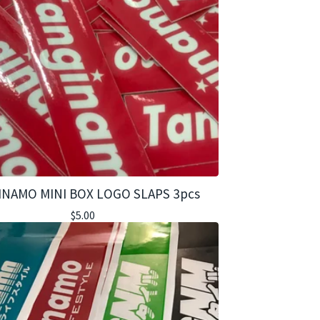
INAMO MINI BOX LOGO SLAPS 3pcs
$
5.00