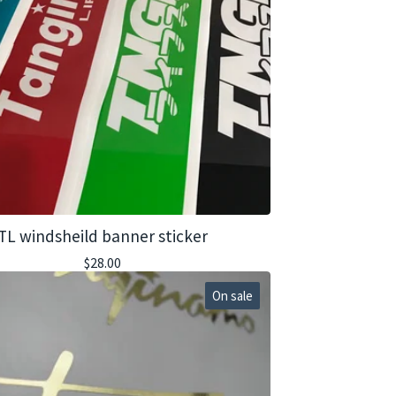
TL windsheild banner sticker
$
28.00
On sale