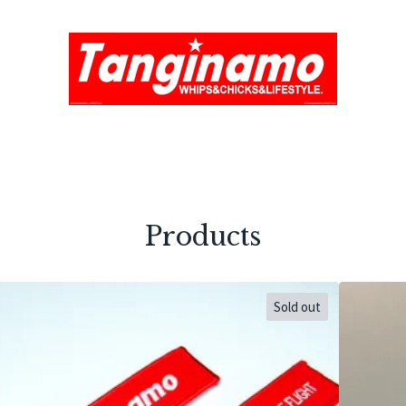
Products
Sold out