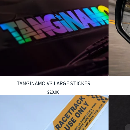
TANGINAMO V3 LARGE STICKER
$
20.00