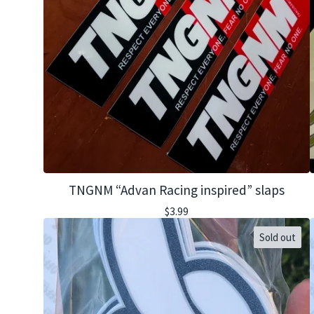
TNGNM “Advan Racing inspired” slaps
$
3.99
Sold out