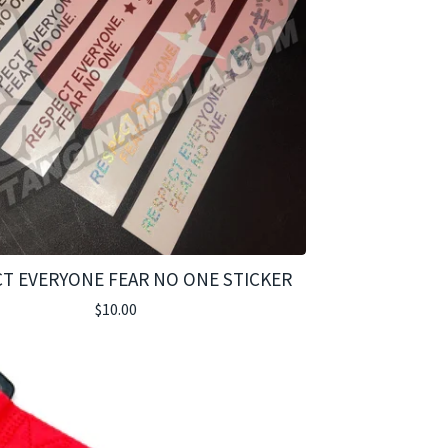
T EVERYONE FEAR NO ONE STICKER
$
10.00