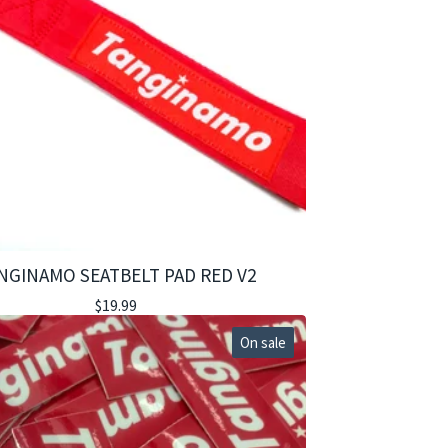
NGINAMO SEATBELT PAD RED V2
$
19.99
On sale