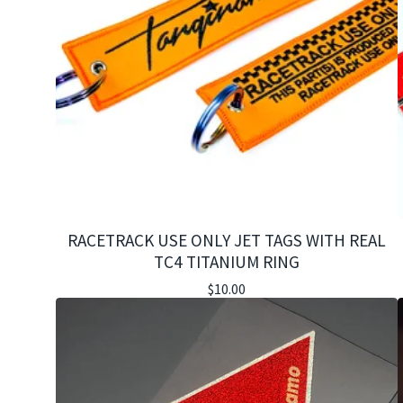
RACETRACK USE ONLY JET TAGS WITH REAL
TC4 TITANIUM RING
$
10.00