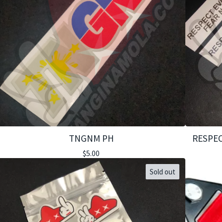
TNGNM PH
RESPEC
$
5.00
Sold out