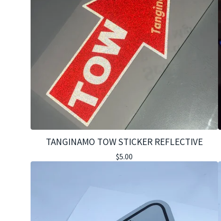
TANGINAMO TOW STICKER REFLECTIVE
$
5.00