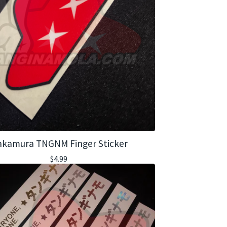
kamura TNGNM Finger Sticker
$
4.99