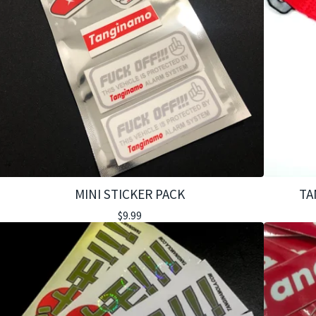
MINI STICKER PACK
TA
$
9.99