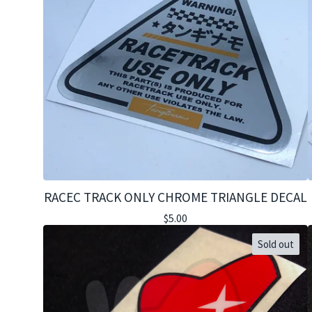
RACEC TRACK ONLY CHROME TRIANGLE DECAL
$
5.00
Sold out