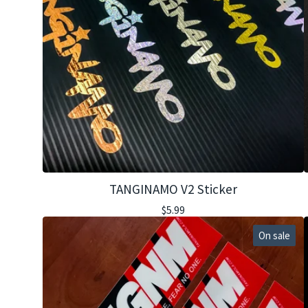
TANGINAMO V2 Sticker
$
5.99
On sale